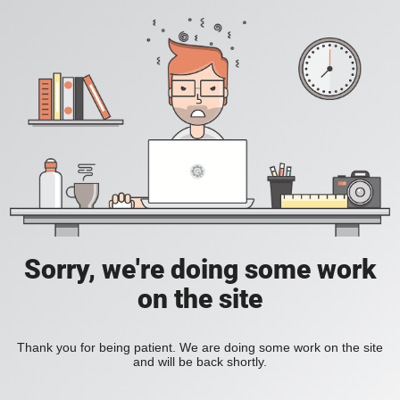
Sorry, we're doing some work
on the site
Thank you for being patient. We are doing some work on the site
and will be back shortly.