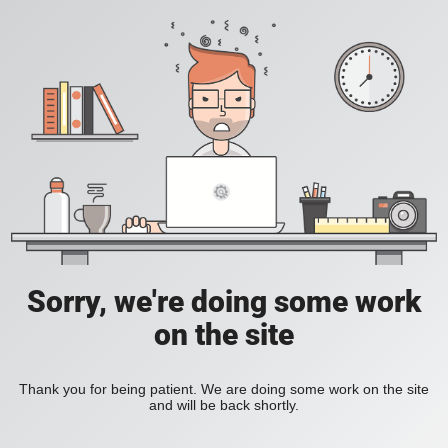
Sorry, we're doing some work
on the site
Thank you for being patient. We are doing some work on the site
and will be back shortly.